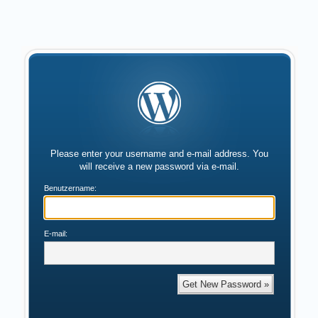
Please enter your username and e-mail address. You
will receive a new password via e-mail.
Benutzername:
E-mail: