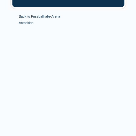
Back to Fussballhalle-Arena
Anmelden